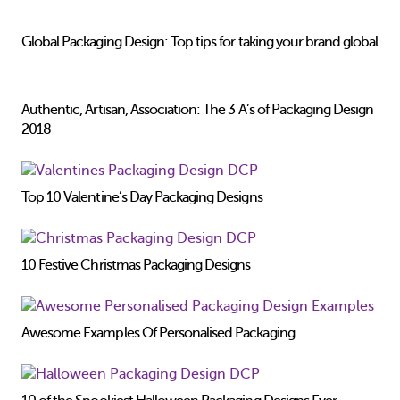
Global Packaging Design: Top tips for taking your brand global
Authentic, Artisan, Association: The 3 A’s of Packaging Design
2018
Top 10 Valentine’s Day Packaging Designs
10 Festive Christmas Packaging Designs
Awesome Examples Of Personalised Packaging