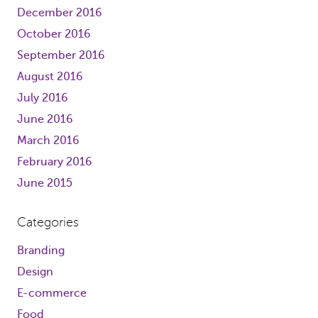
December 2016
October 2016
September 2016
August 2016
July 2016
June 2016
March 2016
February 2016
June 2015
Categories
Branding
Design
E-commerce
Food