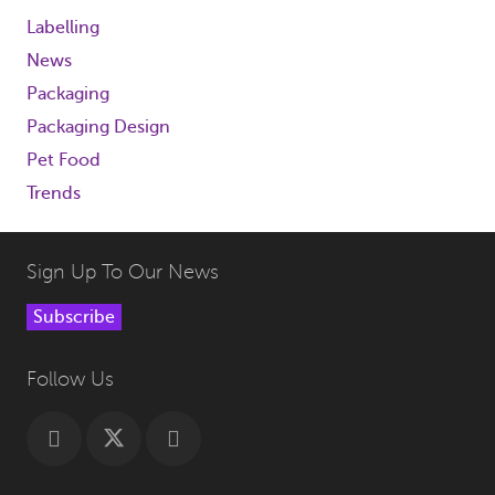
Labelling
News
Packaging
Packaging Design
Pet Food
Trends
Sign Up To Our News
Subscribe
Follow Us