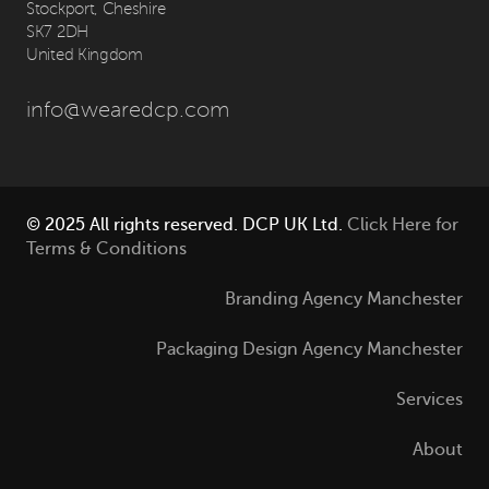
Stockport, Cheshire
SK7 2DH
United Kingdom
info@wearedcp.com
© 2025 All rights reserved. DCP UK Ltd.
Click Here for
Terms & Conditions
Branding Agency Manchester
Packaging Design Agency Manchester
Services
About