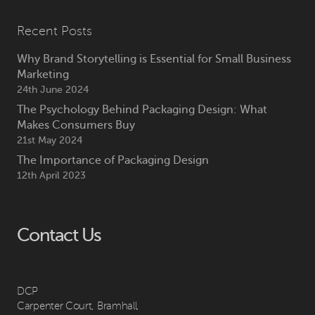
Recent Posts
Why Brand Storytelling is Essential for Small Business
Marketing
24th June 2024
The Psychology Behind Packaging Design: What
Makes Consumers Buy
21st May 2024
The Importance of Packaging Design
12th April 2023
Contact Us
DCP
Carpenter Court, Bramhall,