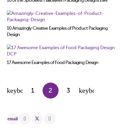
10 of the Spookiest Halloween Packaging Designs Ever
10 Amazingly Creative Examples of Product Packaging
Design
17 Awesome Examples of Food Packaging Design
1
2
3