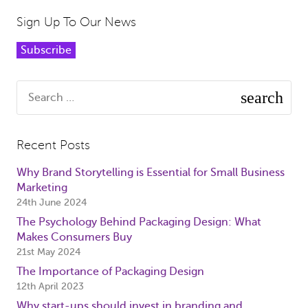
Sign Up To Our News
Subscribe
Search
for:
Recent Posts
Why Brand Storytelling is Essential for Small Business
Marketing
24th June 2024
The Psychology Behind Packaging Design: What
Makes Consumers Buy
21st May 2024
The Importance of Packaging Design
12th April 2023
Why start-ups should invest in branding and