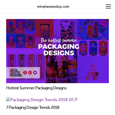
info@wearedcp.com
Hottest Summer Packaging Designs
7 Packaging Design Trends 2018