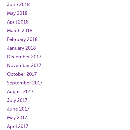
June 2018
May 2018
April 2018
March 2018
February 2018
January 2018
December 2017
November 2017
October 2017
September 2017
August 2017
July 2017
June 2017
May 2017
April 2017