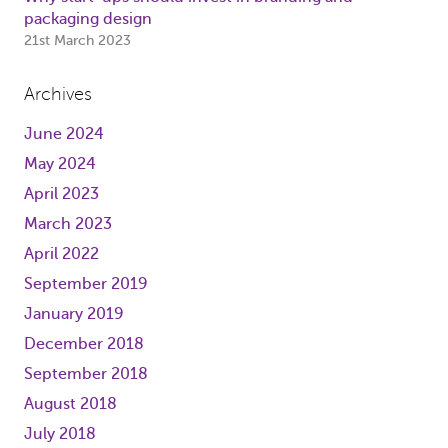
packaging design
21st March 2023
Archives
June 2024
May 2024
April 2023
March 2023
April 2022
September 2019
January 2019
December 2018
September 2018
August 2018
July 2018