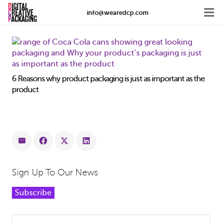
info@wearedcp.com
6 Reasons why product packaging is just as important as the
product
Sign Up To Our News
Subscribe
Search