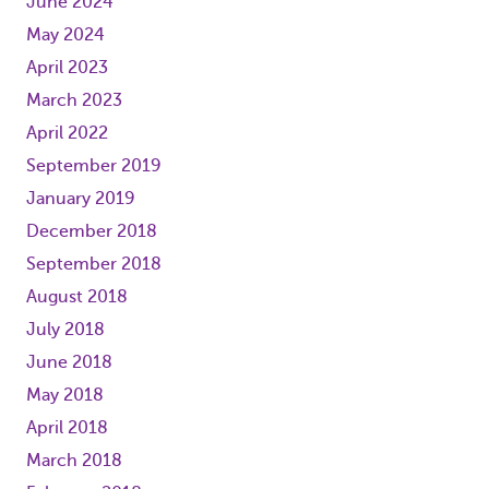
June 2024
May 2024
April 2023
March 2023
April 2022
September 2019
January 2019
December 2018
September 2018
August 2018
July 2018
June 2018
May 2018
April 2018
March 2018