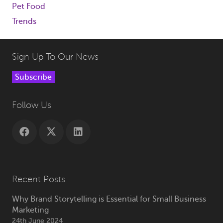
Pet Food
Trends
Sign Up To Our News
Subscribe
Follow Us
Recent Posts
Why Brand Storytelling is Essential for Small Business
Marketing
24th June 2024