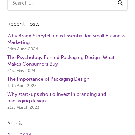
for:
Recent Posts
Why Brand Storytelling is Essential for Small Business
Marketing
24th June 2024
The Psychology Behind Packaging Design: What
Makes Consumers Buy
21st May 2024
The Importance of Packaging Design
12th April 2023
Why start-ups should invest in branding and
packaging design
21st March 2023
Archives