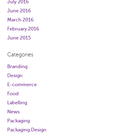
July 2016
June 2016
March 2016
February 2016
June 2015
Categories
Branding
Design
E-commerce
Food
Labelling
News
Packaging
Packaging Design