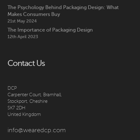
The Psychology Behind Packaging Design: What
Makes Consumers Buy
21st May 2024
The Importance of Packaging Design
12th April 2023
Contact Us
DCP
Carpenter Court, Bramhall,
Stockport, Cheshire
SK7 2DH
United Kingdom
info@wearedcp.com