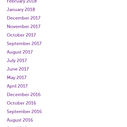
February 2018
January 2018
December 2017
November 2017
October 2017
September 2017
August 2017
July 2017
June 2017
May 2017
April 2017
December 2016
October 2016
September 2016
August 2016