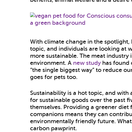
With climate change in the spotlight
topic, and individuals are looking at w
more sustainable. The meat industry i
environment. A
new study
has found c
“the single biggest way” to reduce o
goes for pets too.
Sustainability is a hot topic, and with
for sustainable goods over the past f
themselves. Providing a greener diet 
companions means they can contribut
environmentally friendly future. Wha
carbon pawprint.