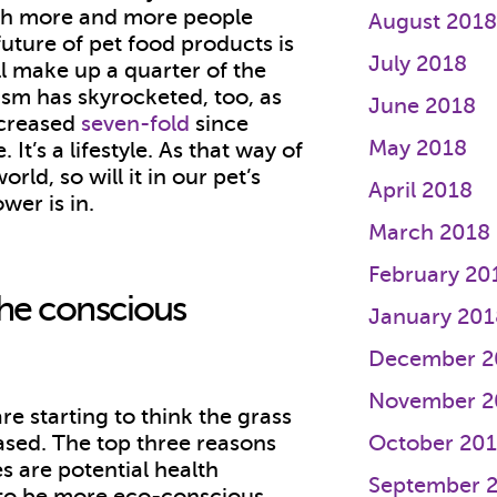
With more and more people
August 201
 future of pet food products is
July 2018
l make up a quarter of the
ism has skyrocketed, too, as
June 2018
ncreased
seven-fold
since
May 2018
 It’s a lifestyle. As that way of
ld, so will it in our pet’s
April 2018
ower is in.
March 2018
February 20
the conscious
January 201
December 2
November 2
e starting to think the grass
ased. The top three reasons
October 20
es are potential health
September 
e to be more eco-conscious.