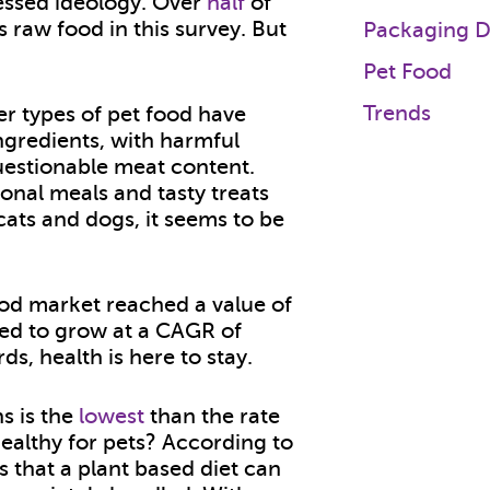
essed ideology. Over
half
of
 raw food in this survey. But
Packaging D
Pet Food
Trends
er types of pet food have
ingredients, with harmful
questionable meat content.
onal meals and tasty treats
cats and dogs, it seems to be
ood market reached a value of
ed to grow at a CAGR of
s, health is here to stay.
s is the
lowest
than the rate
 healthy for pets? According to
s that a plant based diet can