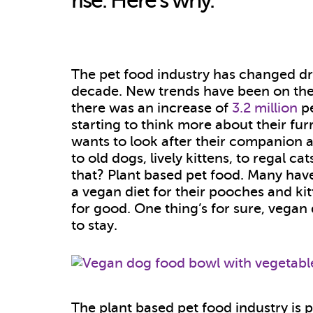
rise. Here’s why.
The pet food industry has changed dra
decade.
New trends have been on the
there was an increase of
3.2 million
pe
starting to think more about their fur
wants to look after their companion a
to old dogs, lively kittens, to regal c
that? Plant based pet food. Many hav
a vegan diet for their pooches and kit
for good. One thing’s for sure, vegan
to stay.
The plant based pet food industry is 