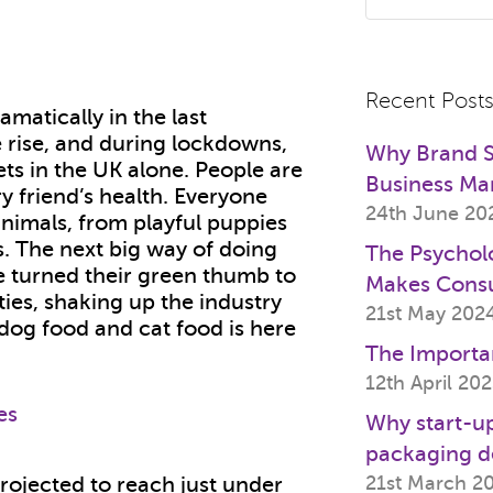
Recent Post
matically in the last
 rise, and during lockdowns,
Why Brand St
ts in the UK alone. People are
Business Ma
ry friend’s health. Everyone
24th June 20
nimals, from playful puppies
ats. The next big way of doing
The Psychol
e turned their green thumb to
Makes Cons
ties, shaking up the industry
21st May 202
 dog food and cat food is here
The Importa
12th April 20
Why start-up
packaging d
21st March 2
projected to reach just under