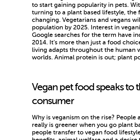
to start gaining popularity in pets. 
turning to a plant based lifestyle, the
changing. Vegetarians and vegans wil
population by 2025. Interest in vegan
Google searches for the term have i
2014. It’s more than just a food choice.
living adapts throughout the human wor
worlds. Animal protein is out; plant p
Vegan pet food speaks to 
consumer
Why is veganism on the rise? People ar
really is greener when you go plant b
people transfer to vegan food lifestyl
benefits, animal welfare and a desir