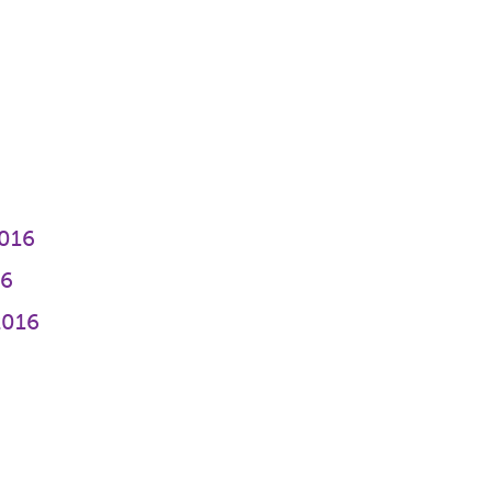
016
16
2016
6