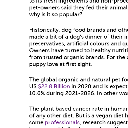
to its fresh ingredients and non-proc
pet-owners said they fed their animals
why is it so popular?
Historically, dog food brands and oth
made a bit of a dog’s dinner of their 
preservatives, artificial colours and 
Owners have turned to healthy nutriti
from trusted organic brands. For the 
puppy love at first sight.
The global organic and natural pet f
US
$22.8 Billion
in 2020 and is expect
10.6% during 2021-2026. In other word
The plant based cancer rate in human
of any other diet. But is a vegan diet
some
professionals
, research suggest