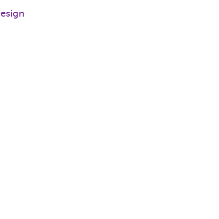
esign