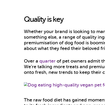
Quality is key
Whether your brand is looking to mark
something else, a range of quality ingr
premiumisation of dog food is boomi
about what they feed their beloved fr
Over a
quarter
of pet owners admit th
We’re talking more treats and premi
onto fresh, new trends to keep thei
The raw food diet has gained mome