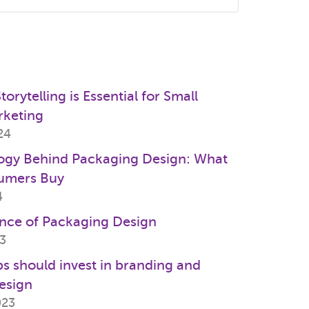
s
orytelling is Essential for Small
rketing
24
ogy Behind Packaging Design: What
umers Buy
4
nce of Packaging Design
23
s should invest in branding and
esign
023