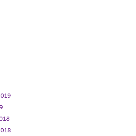
2019
9
018
2018