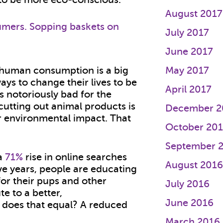
August 2017
July 2017
June 2017
, human consumption is a big
May 2017
ays to change their lives to be
April 2017
s notoriously bad for the
utting out animal products is
December 2
ur environmental impact. That
October 20
September 
 a
71%
rise in online searches
August 201
ive years, people are educating
for their pups and other
July 2016
e to a better,
June 2016
t does that equal? A reduced
March 2016