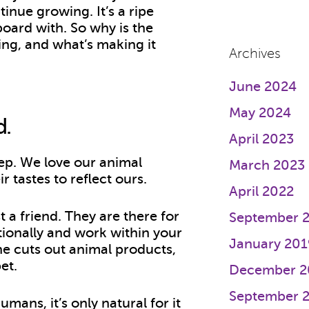
tinue growing. It’s a ripe
board with. So why is the
ing, and what’s making it
Archives
June 2024
May 2024
d.
April 2023
ep. We love our animal
March 2023
 tastes to reflect ours.
April 2022
t a friend. They are there for
September 
tionally and work within your
January 201
e cuts out animal products,
pet.
December 2
September 
ans, it’s only natural for it