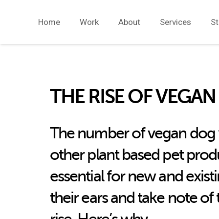
Home
Work
About
Services
St
THE RISE OF VEGAN
The number of vegan dog f
other plant based pet produc
essential for new and exist
their ears and take note of