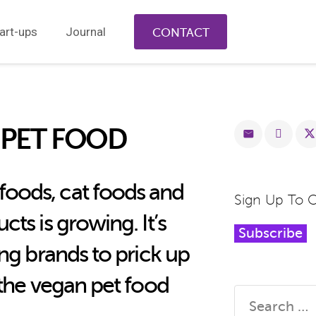
art-ups
Journal
CONTACT
 PET FOOD
oods, cat foods and
Sign Up To 
ts is growing. It’s
Subscribe
ing brands to prick up
 the vegan pet food
Search
for: