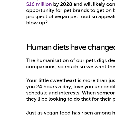
$16 million
by 2028 and will likely con
opportunity for pet brands to get on 
prospect of vegan pet food so appeal
blow up?
Human diets have change
The humanisation of our pets digs de
companions, so much so we want their
Your little sweetheart is more than jus
you 24 hours a day, love you uncondi
schedule and interests. When someon
they’ll be looking to do that for their 
Just as vegan food has risen among hum