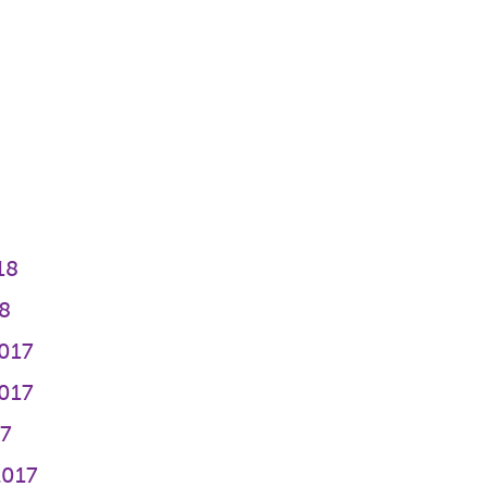
8
18
8
017
017
17
2017