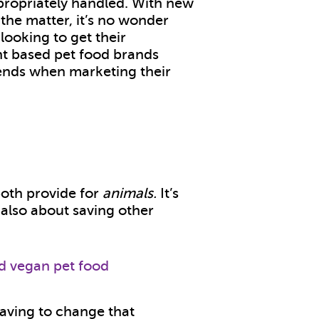
ppropriately handled. With new
the matter, it’s no wonder
ooking to get their
nt based pet food brands
ends when marketing their
oth provide for
animals.
It’s
s also about saving other
aving to change that