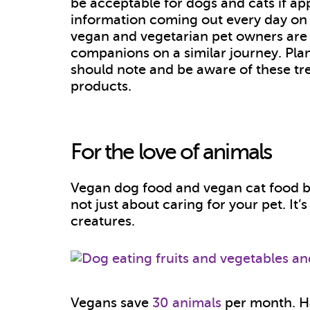
be acceptable for dogs and cats if a
information coming out every day on 
vegan and vegetarian pet owners are l
companions on a similar journey. Pla
should note and be aware of these tr
products.
For the love of animals
Vegan dog food and vegan cat food b
not just about caring for your pet. It’
creatures.
Vegans save
30 animals
per month. H