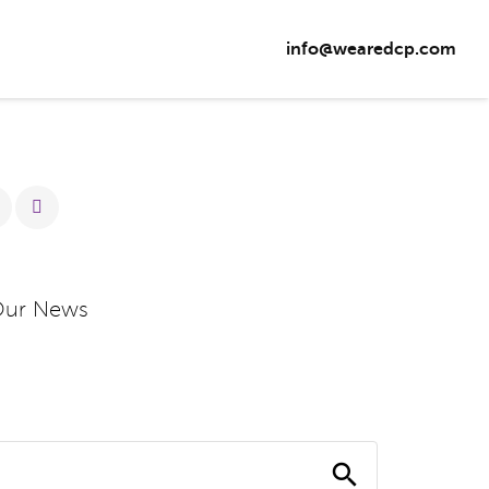
info@wearedcp.com
Our News