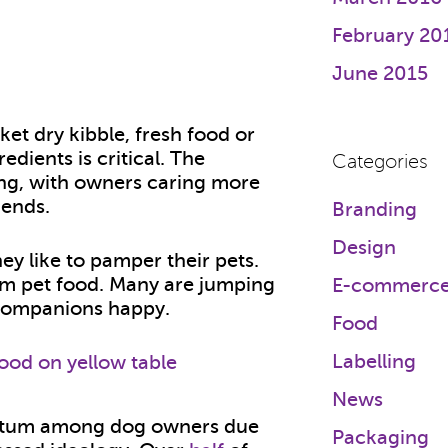
February 20
June 2015
et dry kibble, fresh food or
edients is critical. The
Categories
ng, with owners caring more
iends.
Branding
Design
ey like to pamper their pets.
um pet food. Many are jumping
E-commerc
r companions happy.
Food
Labelling
News
ntum among dog owners due
Packaging